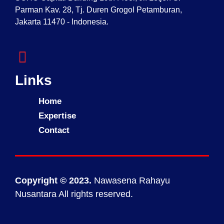
Parman Kav. 28, Tj. Duren Grogol Petamburan,
Jakarta 11470 - Indonesia.
Links
Home
Expertise
Contact
Copyright © 2023.
Nawasena Rahayu
Nusantara All rights reserved.