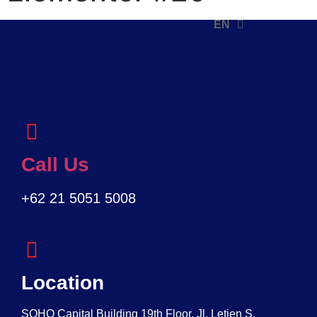
EN
ID
Call Us
+62 21 5051 5008
Location
SOHO Capital Building 19th Floor, Jl. Letjen S.